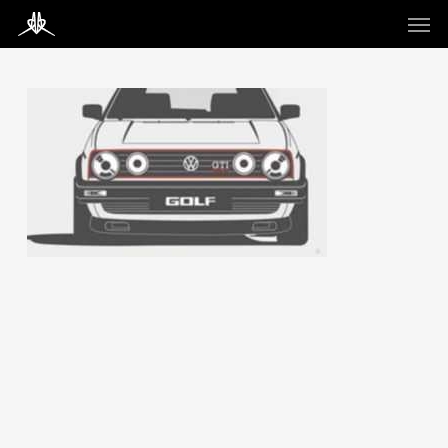
Skip
Men
to
main
content