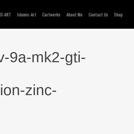
3D-ART
Islamic-Art
Cartwerke
About Me
Contact Us
Shop
v-9a-mk2-gti-
ion-zinc-