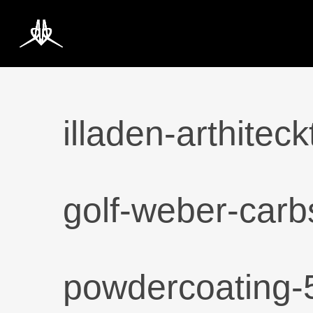
Skip
to
main
content
illaden-arthite
golf-weber-carbs
powdercoating-