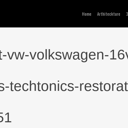
Home
Arthiteckture
ckt-vw-volkswagen-16
-techtonics-restorat
51