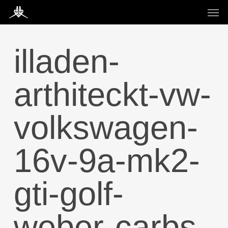
Skip
Men
to
main
content
illaden-
arthiteckt-vw-
volkswagen-
16v-9a-mk2-
gti-golf-
weber-carbs-