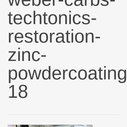
techtonics-
restoration-
zinc-
powdercoating
18