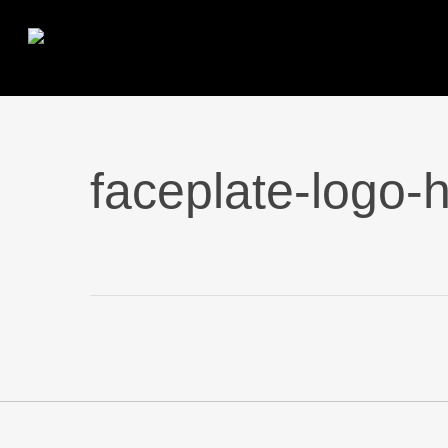
Skip
to
main
content
faceplate-logo