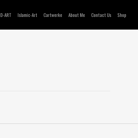
3D-ART
Islamic-Art
Cartwerke
About Me
Contact Us
Shop