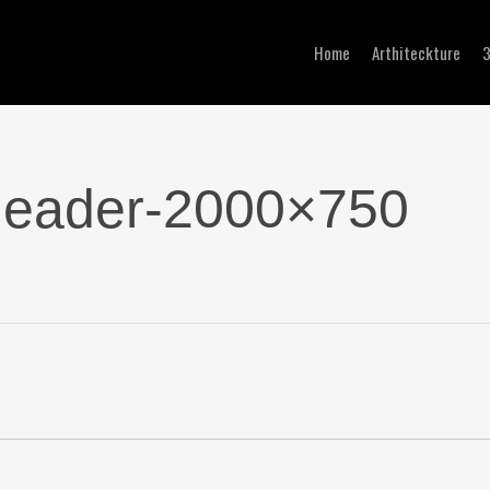
Home
Arthiteckture
-header-2000×750