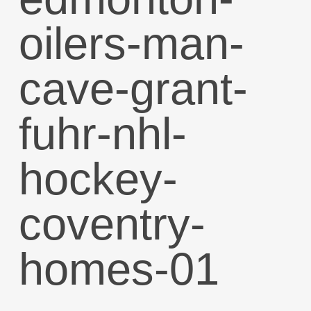
oilers-man-
cave-grant-
fuhr-nhl-
hockey-
coventry-
homes-01