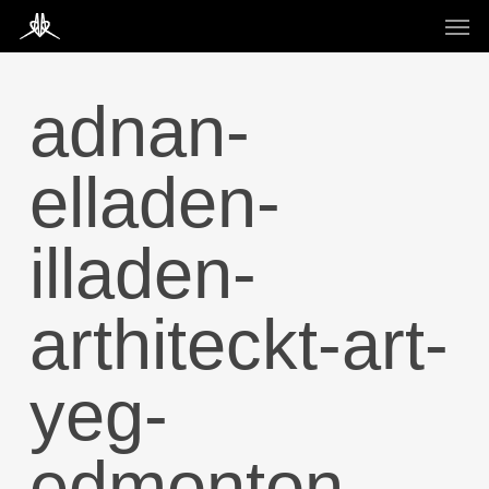
Skip
Men
to
main
content
adnan-
elladen-
illaden-
arthiteckt-art-
yeg-
edmonton-