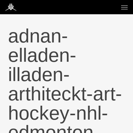
Skip
Men
to
main
content
adnan-
elladen-
illaden-
arthiteckt-art-
hockey-nhl-
edmonton-