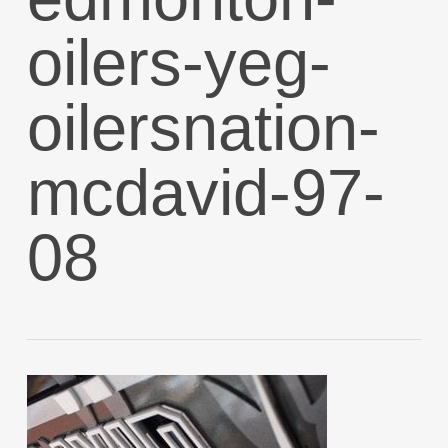
oilers-yeg-
oilersnation-
mcdavid-97-
08